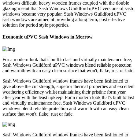
windows difficult, heavy wooden frames coupled with the double
glazing meant that Sash Windows Guildford uPVC versions of sash
windows became very popular. Sash Windows Guildford uPVC
sash windows are aimed at providing a long term, cost effective
solution for period style properties.
Economic uPVC Sash Windows in Merrow
For a modern look that's built to last and virtually maintenance free,
Sash Windows Guildford uPVC windows blend reliable protection
and warmth with an easy clean surface that won't, flake, rust or fade.
Sash Windows Guildford window frames have been fashioned to
give above the cut strength, superior thermal properties and excellent
weathering efficiency whilst maintaining their pristine form year
after year with the least upkeep. For a modern look that's built to last
and virtually maintenance free, Sash Windows Guildford uPVC
windows blend reliable protection and warmth with an easy clean
surface that won't, flake, rust or fade.
Sash Windows Guildford window frames have been fashioned to