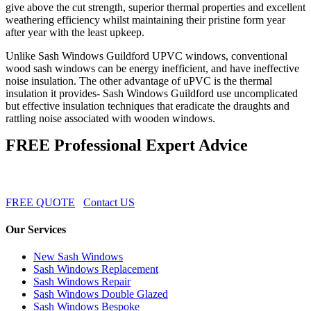
give above the cut strength, superior thermal properties and excellent
weathering efficiency whilst maintaining their pristine form year
after year with the least upkeep.
Unlike Sash Windows Guildford UPVC windows, conventional
wood sash windows can be energy inefficient, and have ineffective
noise insulation. The other advantage of uPVC is the thermal
insulation it provides- Sash Windows Guildford use uncomplicated
but effective insulation techniques that eradicate the draughts and
rattling noise associated with wooden windows.
FREE Professional Expert Advice
FREE QUOTE
Contact US
Our Services
New Sash Windows
Sash Windows Replacement
Sash Windows Repair
Sash Windows Double Glazed
Sash Windows Bespoke