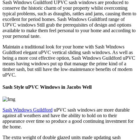
Sash Windows Guildford UPVC sash windows are produced to
conserve the historic charm of your property whilst overcoming
typical problems, such as draughts, rattles and jams, causing them to
excellent for period homes. Sash Windows Guildford range of
UPVC windows Still grab the prerequisites of design and options
available to make them feel personal to your home and according to
your personal taste.
Maintain a traditional look for your home with Sash Windows
Guildford elegant uPVC vertical sliding sash windows. As well as
being a more cost effective option, Sash Windows Guildford uPVC
means having windows put up that manage the prime kind of a
timber sash, but still have the low-maintenance benefits of modern
uPVC.
Sash Style uPVC Windows in Jacobs Well
Sash Windows Guildford
uPVC sash windows are more durable
against all weathers and have the ability to hold on to their
appearance over time so produce a good continuing investment for
the home.
The extra weight of double glazed units made updating sash