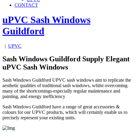
CONTACT
uPVC Sash Windows
Guildford
|
UPVC
Sash Windows Guildford Supply Elegant
uPVC Sash Windows
Sash Windows Guildford UPVC sash windows aim to replicate the
aesthetic qualities of traditional sash windows, whilst overcoming
many of the shortcomings-especially regular maintenance and
painting, and energy inefficiency
Sash Windows Guildford have a range of great accessories &
colours for our UPVC products, which will certainly enable us ro
precisely represent your existing units.