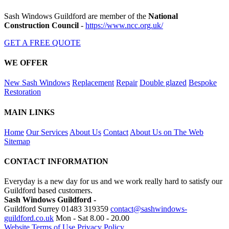
Sash Windows Guildford are member of the
National
Construction Council
-
https://www.ncc.org.uk/
GET A FREE QUOTE
WE OFFER
New Sash Windows
Replacement
Repair
Double glazed
Bespoke
Restoration
MAIN LINKS
Home
Our Services
About Us
Contact
About Us on The Web
Sitemap
CONTACT INFORMATION
Everyday is a new day for us and we work really hard to satisfy our
Guildford based customers.
Sash Windows Guildford -
Guildford Surrey
01483 319359
contact@sashwindows-
guildford.co.uk
Mon - Sat 8.00 - 20.00
Website Terms of Use
Privacy Policy