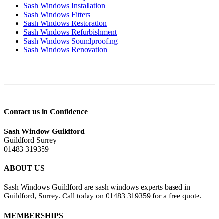
Sash Windows Installation
Sash Windows Fitters
Sash Windows Restoration
Sash Windows Refurbishment
Sash Windows Soundproofing
Sash Windows Renovation
Contact us in Confidence
Sash Window Guildford
Guildford Surrey
01483 319359
ABOUT US
Sash Windows Guildford are sash windows experts based in
Guildford, Surrey. Call today on 01483 319359 for a free quote.
MEMBERSHIPS