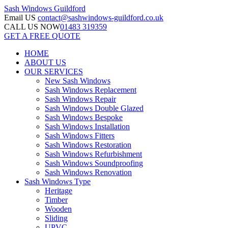
Sash Windows
Guildford
Email US
contact@sashwindows-guildford.co.uk
CALL US NOW
01483 319359
GET A FREE QUOTE
HOME
ABOUT US
OUR SERVICES
New Sash Windows
Sash Windows Replacement
Sash Windows Repair
Sash Windows Double Glazed
Sash Windows Bespoke
Sash Windows Installation
Sash Windows Fitters
Sash Windows Restoration
Sash Windows Refurbishment
Sash Windows Soundproofing
Sash Windows Renovation
Sash Windows Type
Heritage
Timber
Wooden
Sliding
UPVC